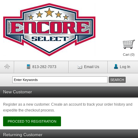
Cart (
0
)
813-282-7073
Email Us
Log In
New Customer
Register as a new customer. Create an account to track your order history and
expedite the checkout process.
Returning Customer