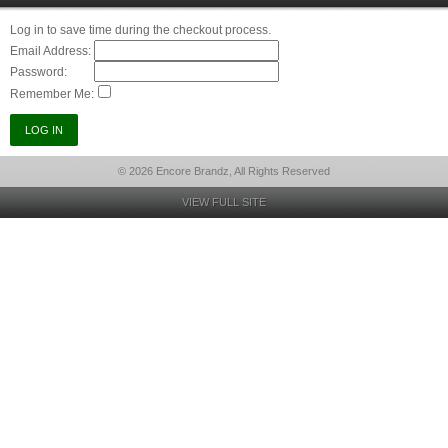
Log in to save time during the checkout process.
Email Address:
Password:
Remember Me:
© 2026 Encore Brandz, All Rights Reserved
VIEW FULL SITE