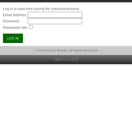
Log in to save time during the checkout process.
Email Address:
Password:
Remember Me:
© 2026 Encore Brandz, All Rights Reserved
VIEW FULL SITE