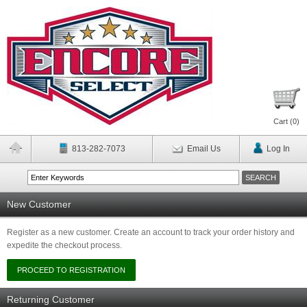
Cart (
0
)
813-282-7073
Email Us
Log In
New Customer
Register as a new customer. Create an account to track your order history and
expedite the checkout process.
Returning Customer