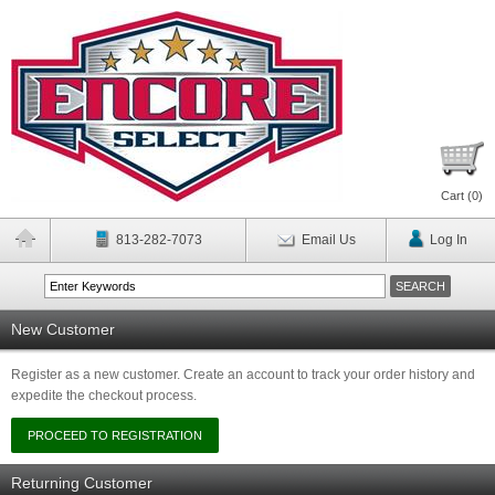
Cart (
0
)
813-282-7073
Email Us
Log In
New Customer
Register as a new customer. Create an account to track your order history and
expedite the checkout process.
Returning Customer