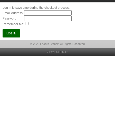
Log in to save time during the checkout process.
Email Address:
Password:
Remember Me:
© 2026 Encore Brandz, All Rights Reserved
VIEW FULL SITE