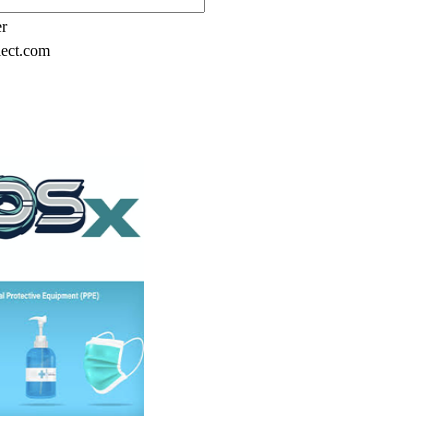
er
lect.com