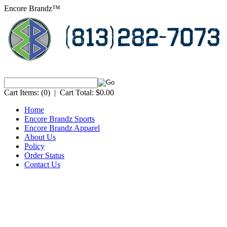
Encore Brandz™
Cart Items:
(0)
|
Cart Total:
$0.00
Home
Encore Brandz Sports
Encore Brandz Apparel
About Us
Policy
Order Status
Contact Us