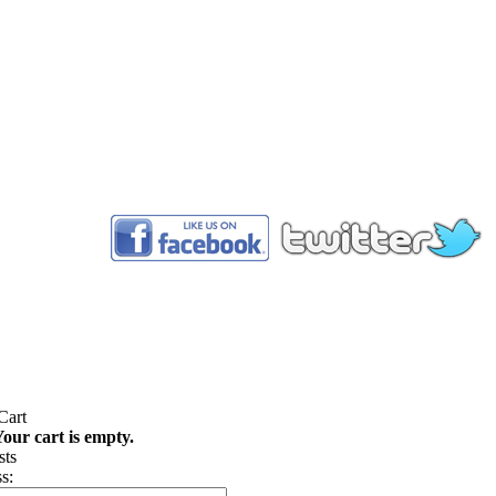
™
our cart is empty.
s: