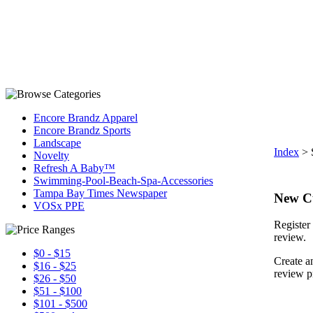
Encore Brandz Apparel
Encore Brandz Sports
Landscape
Index
>
Novelty
Refresh A Baby™
Swimming-Pool-Beach-Spa-Accessories
Tampa Bay Times Newspaper
New C
VOSx PPE
Register 
review.
$0 - $15
Create a
$16 - $25
review p
$26 - $50
$51 - $100
$101 - $500