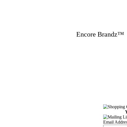
Encore Brandz
Y
Email Addres