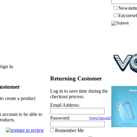
Newslett
Encorese
Sign In
Returning Customer
ustomer
Log in to save time during the
checkout process.
to create a product
Email Address:
n account to be able to
Password:
Forgot Password?
roducts.
Remember Me