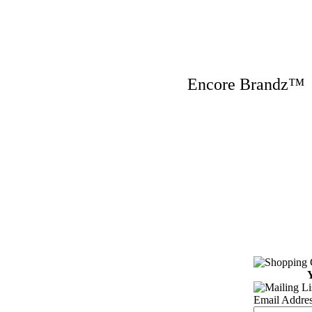
Encore Brandz
Y
Email Addres