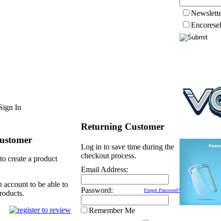
Newslett
Encorese
Sign In
Returning Customer
ustomer
Log in to save time during the
checkout process.
to create a product
Email Address:
n account to be able to
Password:
Forgot Password?
roducts.
Remember Me