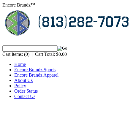
Encore Brandz™
Cart Items:
(0)
|
Cart Total:
$0.00
Home
Encore Brandz Sports
Encore Brandz Apparel
About Us
Policy
Order Status
Contact Us