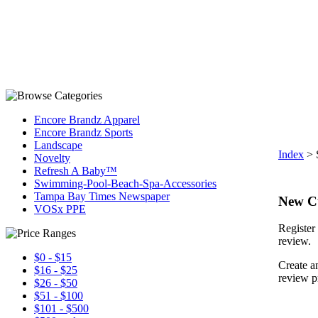
Encore Brandz Apparel
Encore Brandz Sports
Landscape
Index
>
Novelty
Refresh A Baby™
Swimming-Pool-Beach-Spa-Accessories
Tampa Bay Times Newspaper
New C
VOSx PPE
Register 
review.
$0 - $15
Create a
$16 - $25
review p
$26 - $50
$51 - $100
$101 - $500