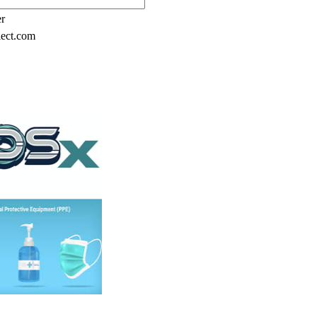
er
lect.com