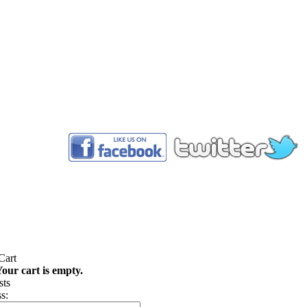
™
our cart is empty.
s: