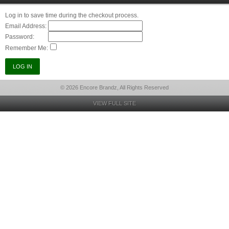
Log in to save time during the checkout process.
Email Address:
Password:
Remember Me:
© 2026 Encore Brandz, All Rights Reserved
VIEW FULL SITE