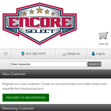
Cart (
0
)
813-282-7073
Email Us
Log In
New Customer
Register as a new customer. Create an account to track your order history and
expedite the checkout process.
Returning Customer