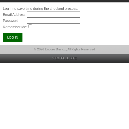
Log in to save time during the checkout process.
Email Address:
Password:
Remember Me:
© 2026 Encore Brandz, All Rights Reserved
VIEW FULL SITE