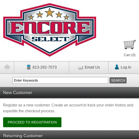
Cart (
0
)
813-282-7073
Email Us
Log In
New Customer
Register as a new customer. Create an account to track your order history and
expedite the checkout process.
Returning Customer