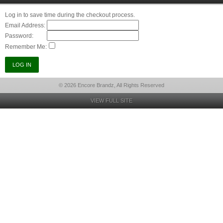
Log in to save time during the checkout process.
Email Address:
Password:
Remember Me:
© 2026 Encore Brandz, All Rights Reserved
VIEW FULL SITE