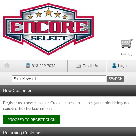
Cart (
0
)
813-282-7073
Email Us
Log In
New Customer
Register as a new customer. Create an account to track your order history and
expedite the checkout process.
Returning Customer