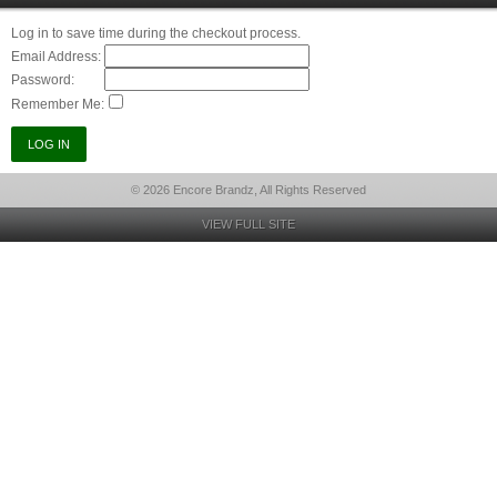
Log in to save time during the checkout process.
Email Address:
Password:
Remember Me:
© 2026 Encore Brandz, All Rights Reserved
VIEW FULL SITE