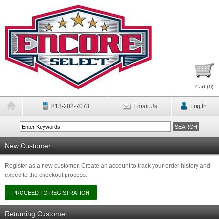
Cart (
0
)
813-282-7073
Email Us
Log In
New Customer
Register as a new customer. Create an account to track your order history and
expedite the checkout process.
Returning Customer