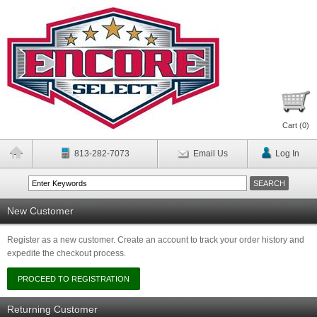
Cart (
0
)
813-282-7073
Email Us
Log In
New Customer
Register as a new customer. Create an account to track your order history and
expedite the checkout process.
Returning Customer