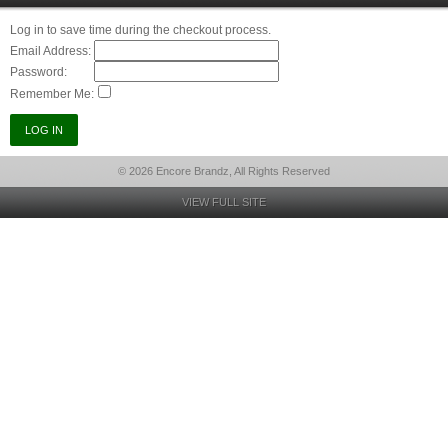
Log in to save time during the checkout process.
Email Address:
Password:
Remember Me:
© 2026 Encore Brandz, All Rights Reserved
VIEW FULL SITE