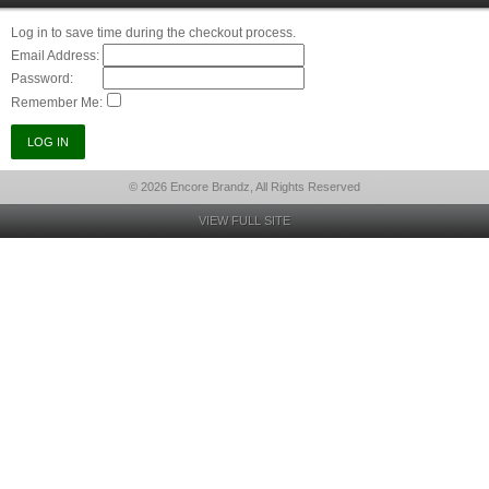
Log in to save time during the checkout process.
Email Address:
Password:
Remember Me:
© 2026 Encore Brandz, All Rights Reserved
VIEW FULL SITE