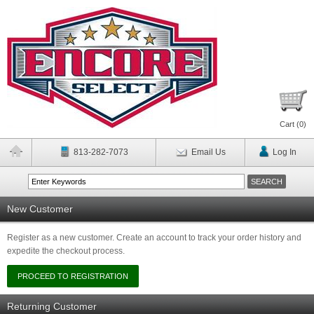
Cart (
0
)
813-282-7073
Email Us
Log In
New Customer
Register as a new customer. Create an account to track your order history and
expedite the checkout process.
Returning Customer