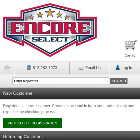
Cart (
0
)
813-282-7073
Email Us
Log In
New Customer
Register as a new customer. Create an account to track your order history and
expedite the checkout process.
Returning Customer