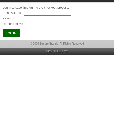
Log in to save time during the checkout process.
Email Address:
Password:
Remember Me:
© 2026 Encore Brandz, All Rights Reserved
VIEW FULL SITE