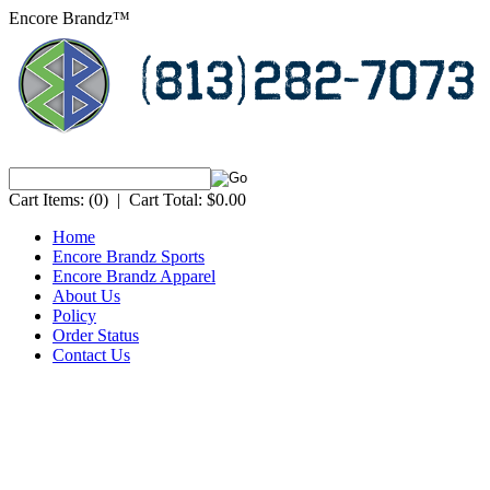
Encore Brandz™
Cart Items:
(0)
|
Cart Total:
$0.00
Home
Encore Brandz Sports
Encore Brandz Apparel
About Us
Policy
Order Status
Contact Us