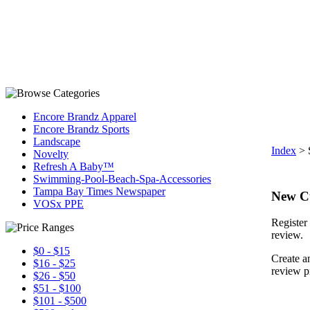
Encore Brandz Apparel
Encore Brandz Sports
Landscape
Index
>
Novelty
Refresh A Baby™
Swimming-Pool-Beach-Spa-Accessories
Tampa Bay Times Newspaper
New C
VOSx PPE
Register 
review.
$0 - $15
Create a
$16 - $25
review p
$26 - $50
$51 - $100
$101 - $500