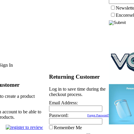
Newslett
Encorese
Sign In
Returning Customer
ustomer
Log in to save time during the
checkout process.
to create a product
Email Address:
n account to be able to
Password:
Forgot Password?
roducts.
Remember Me