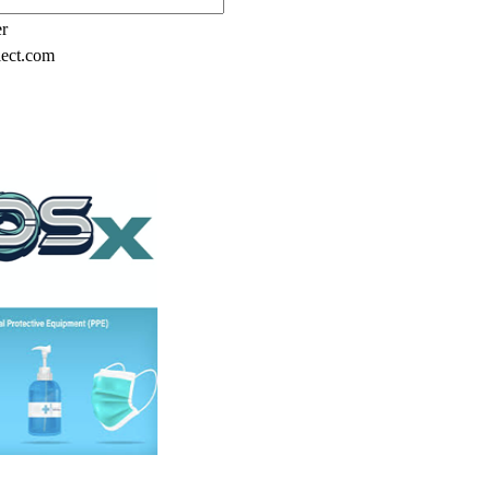
er
lect.com