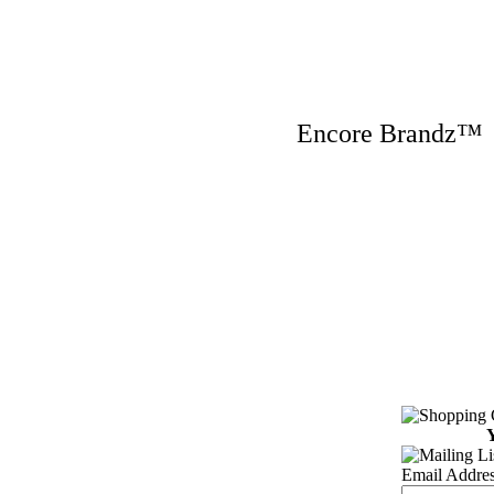
Encore Brandz
Y
Email Addres