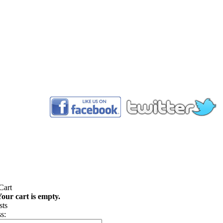
™
our cart is empty.
s: