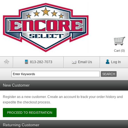
Cart (
0
)
813-282-7073
Email Us
Log In
New Customer
Register as a new customer. Create an account to track your order history and
expedite the checkout process.
Returning Customer