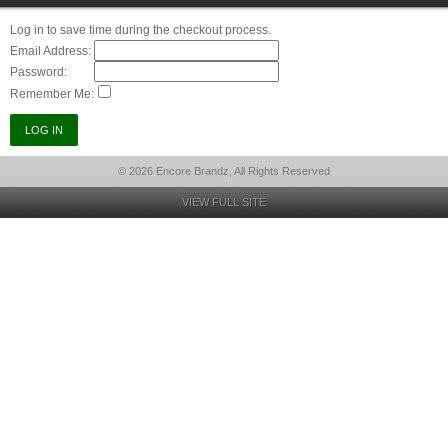
Log in to save time during the checkout process.
Email Address:
Password:
Remember Me:
© 2026 Encore Brandz, All Rights Reserved
VIEW FULL SITE