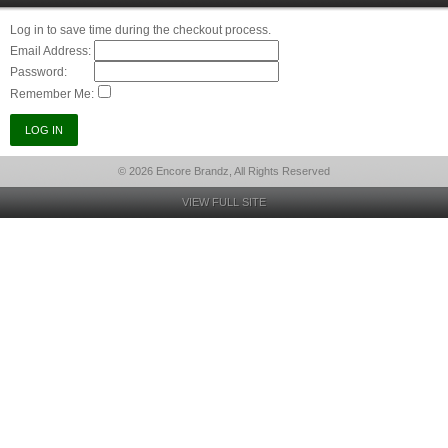
Log in to save time during the checkout process.
Email Address:
Password:
Remember Me:
© 2026 Encore Brandz, All Rights Reserved
VIEW FULL SITE