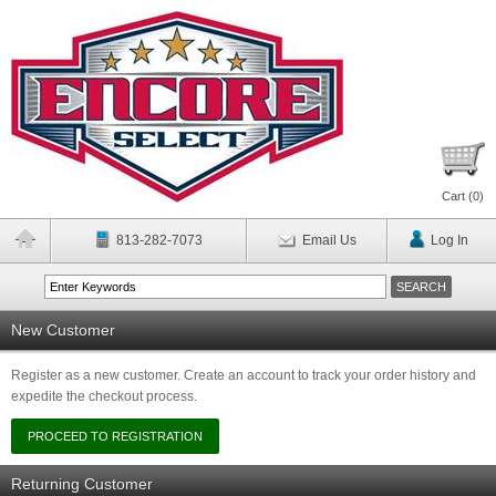
Cart (
0
)
813-282-7073
Email Us
Log In
New Customer
Register as a new customer. Create an account to track your order history and
expedite the checkout process.
Returning Customer