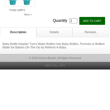
Image gallery
Next >
Quantity
Description
Details
Reviews
Baby Bottle Adapter Turns Water Bottles into Baby Bottles, Formula or Bottled
Water for Babies On-The-Go by Refresh-A-Baby
© 2026 Encore Brandz, All Rights Reserved
VIEW FULL SITE