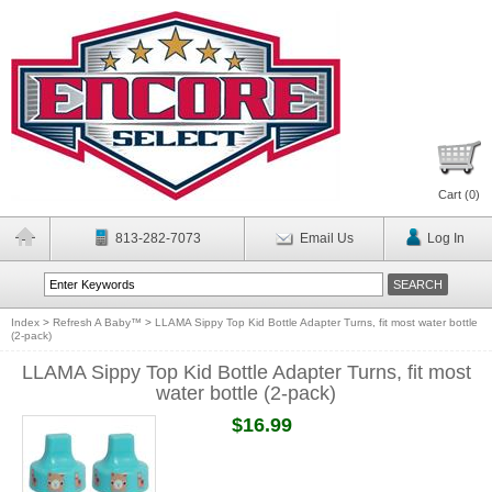
Cart (
0
)
813-282-7073
Email Us
Log In
Index
>
Refresh A Baby™
>
LLAMA Sippy Top Kid Bottle Adapter Turns, fit most water bottle
(2-pack)
LLAMA Sippy Top Kid Bottle Adapter Turns, fit most
water bottle (2-pack)
$16.99