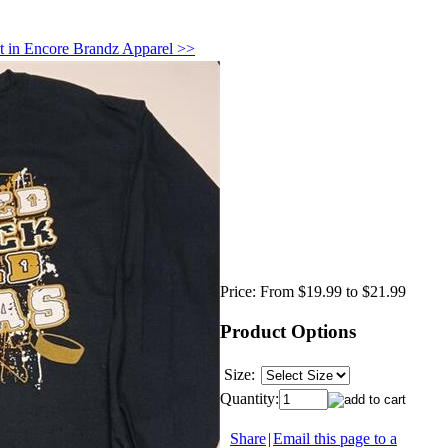
t in Encore Brandz Apparel >>
Price:
From $19.99 to $21.99
Product Options
Size:
Quantity:
Share
|
Email this page to a