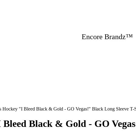
Encore Brandz
s Hockey "I Bleed Black & Gold - GO Vegas!" Black Long Sleeve T-S
I Bleed Black & Gold - GO Vegas