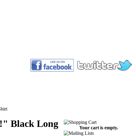
™
hirt
!" Black Long
Your cart is empty.