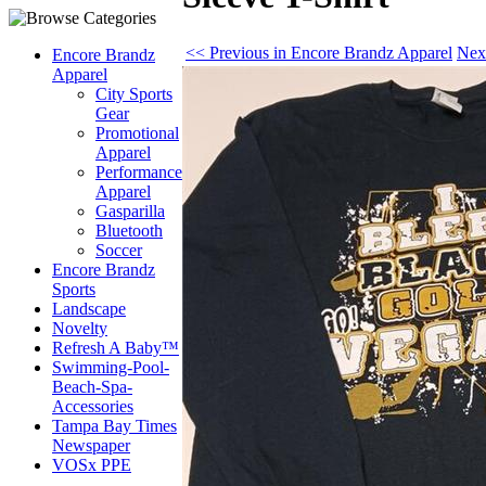
<< Previous in Encore Brandz Apparel
Nex
Encore Brandz
Apparel
City Sports
Gear
Promotional
Apparel
Performance
Apparel
Gasparilla
Bluetooth
Soccer
Encore Brandz
Sports
Landscape
Novelty
Refresh A Baby™
Swimming-Pool-
Beach-Spa-
Accessories
Tampa Bay Times
Newspaper
VOSx PPE