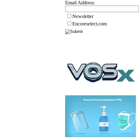
Email Address:
Newsletter
Encoreselect.com