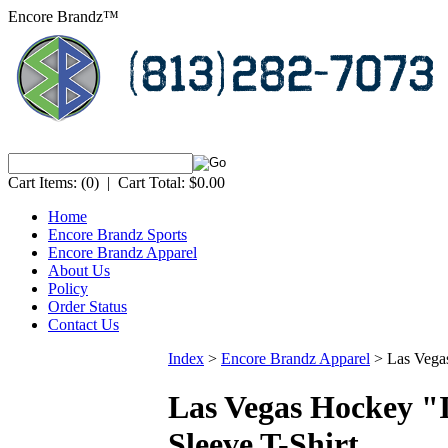
Encore Brandz™
Cart Items:
(0)
|
Cart Total:
$0.00
Home
Encore Brandz Sports
Encore Brandz Apparel
About Us
Policy
Order Status
Contact Us
Index
>
Encore Brandz Apparel
>
Las Vega
Las Vegas Hockey "
Sleeve T-Shirt