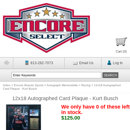
Cart (
0
)
813-282-7073
Email Us
Log In
Index
>
Encore Brandz Sports
>
Autograph Memorabilia
>
Racing
>
12x18 Autographed
Card Plaque - Kurt Busch
12x18 Autographed Card Plaque - Kurt Busch
We only have 0 of these left
in stock.
$125.00