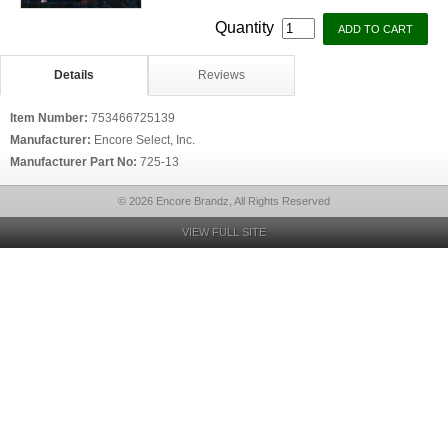
Quantity
Details
Reviews
Item Number:
753466725139
Manufacturer:
Encore Select, Inc.
Manufacturer Part No:
725-13
© 2026 Encore Brandz, All Rights Reserved
VIEW FULL SITE