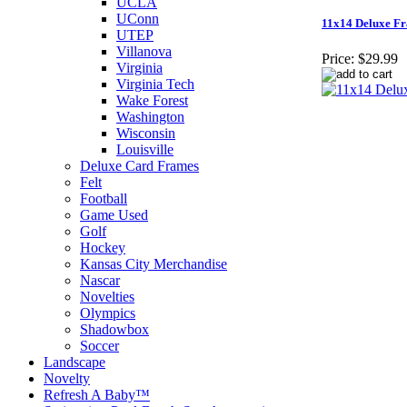
UCLA
UConn
11x14 Deluxe Fr
UTEP
Villanova
Price:
$29.99
Virginia
Virginia Tech
Wake Forest
Washington
Wisconsin
Louisville
Deluxe Card Frames
Felt
Football
Game Used
Golf
Hockey
Kansas City Merchandise
Nascar
Novelties
Olympics
Shadowbox
Soccer
Landscape
Novelty
Refresh A Baby™