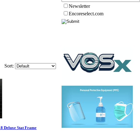
Newsletter
Encoreselect.com
Sort:
18 Deluxe Stat Frame