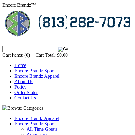
Encore Brandz™
Cart Items:
(0)
|
Cart Total:
$0.00
Home
Encore Brandz Sports
Encore Brandz Apparel
About Us
Policy
Order Status
Contact Us
Encore Brandz Apparel
Encore Brandz Sports
All-Time Greats
Americana