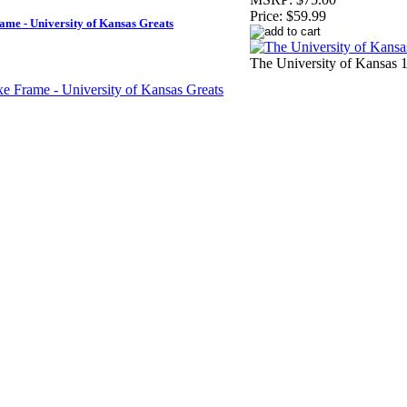
Price:
$59.99
ame - University of Kansas Greats
The University of Kansas 