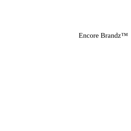
Encore Brandz