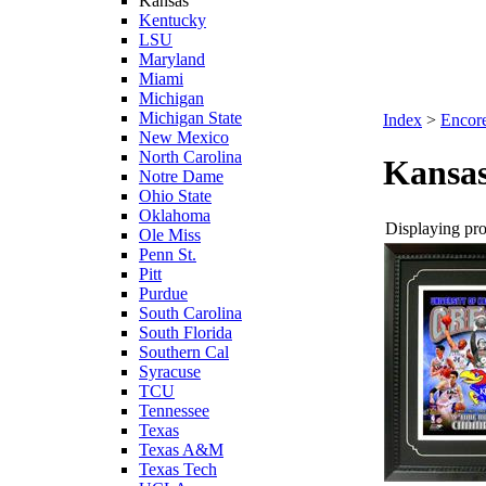
Kansas
Kentucky
LSU
Maryland
Miami
Michigan
Michigan State
Index
>
Encore
New Mexico
North Carolina
Kansa
Notre Dame
Ohio State
Oklahoma
Displaying prod
Ole Miss
Penn St.
Pitt
Purdue
South Carolina
South Florida
Southern Cal
Syracuse
TCU
Tennessee
Texas
Texas A&M
Texas Tech