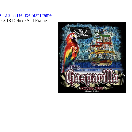
12X18 Deluxe Stat Frame