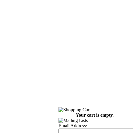
Your cart is empty.
Email Address: