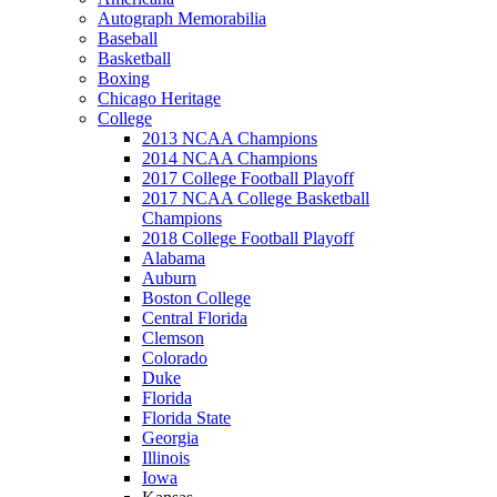
Autograph Memorabilia
Baseball
Basketball
Boxing
Chicago Heritage
College
2013 NCAA Champions
2014 NCAA Champions
2017 College Football Playoff
2017 NCAA College Basketball
Champions
2018 College Football Playoff
Alabama
Auburn
Boston College
Central Florida
Clemson
Colorado
Duke
Florida
Florida State
Georgia
Illinois
Iowa