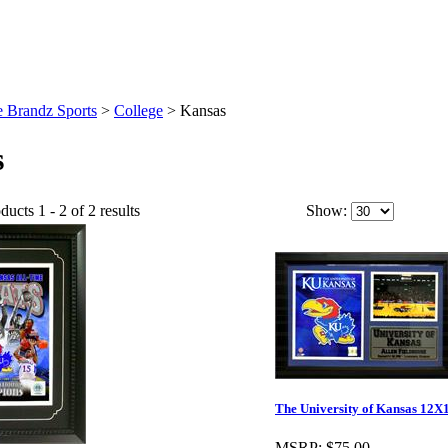
 Brandz Sports
>
College
>
Kansas
s
ucts 1 - 2 of 2 results
Show:
The University of Kansas 12X
MSRP:
$75.00