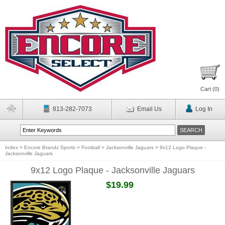
Cart (
0
)
813-282-7073
Email Us
Log In
Index
>
Encore Brandz Sports
>
Football
>
Jacksonville Jaguars
>
9x12 Logo Plaque -
Jacksonville Jaguars
9x12 Logo Plaque - Jacksonville Jaguars
$19.99