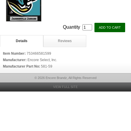
Quantity
Details
Reviews
Item Number:
753466581599
Manufacturer:
Encore Select, Inc.
Manufacturer Part No:
581-59
© 2026 Encore Brandz, All Rights Reserved
VIEW FULL SITE