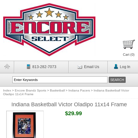
Cart (
0
)
813-282-7073
Email Us
Log In
Index
>
Encore Brandz Sports
>
Basketball
>
Indiana Pacers
>
Indiana Basketball Victor
Oladipo 11x14 Frame
Indiana Basketball Victor Oladipo 11x14 Frame
$29.99