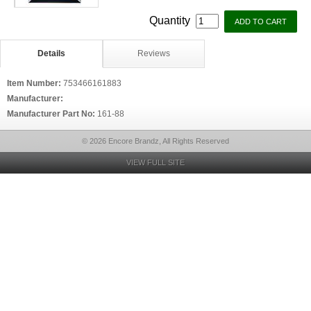
Quantity
Details
Reviews
Item Number:
753466161883
Manufacturer:
Manufacturer Part No:
161-88
© 2026 Encore Brandz, All Rights Reserved
VIEW FULL SITE