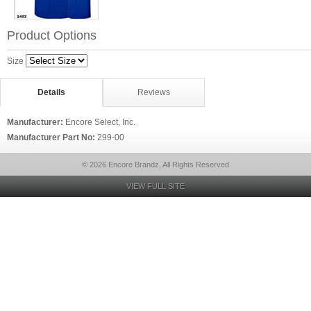
Product Options
Size
Details
Reviews
Manufacturer:
Encore Select, Inc.
Manufacturer Part No:
299-00
© 2026 Encore Brandz, All Rights Reserved
VIEW FULL SITE