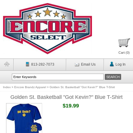
Cart (
0
)
813-282-7073
Email Us
Log In
Index
>
Encore Brandz Apparel
>
Golden St. Basketball "Got Kevin?" Blue T-Shirt
Golden St. Basketball "Got Kevin?" Blue T-Shirt
$19.99