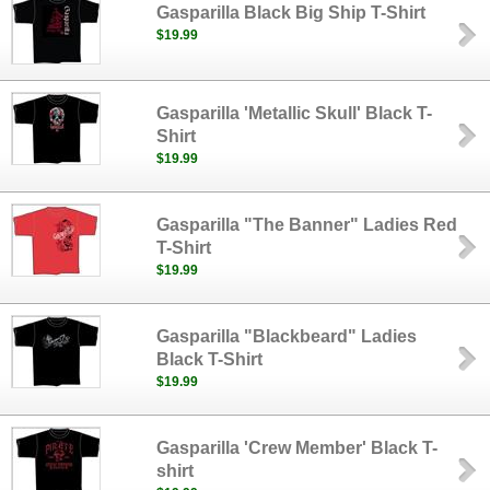
Gasparilla Black Big Ship T-Shirt
$19.99
Gasparilla 'Metallic Skull' Black T-
Shirt
$19.99
Gasparilla "The Banner" Ladies Red
T-Shirt
$19.99
Gasparilla "Blackbeard" Ladies
Black T-Shirt
$19.99
Gasparilla 'Crew Member' Black T-
shirt