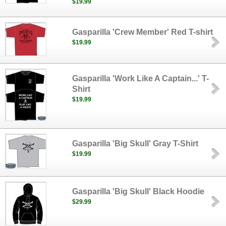
$19.99
Gasparilla 'Crew Member' Red T-shirt
$19.99
Gasparilla 'Work Like A Captain...' T-
Shirt
$19.99
Gasparilla 'Big Skull' Gray T-Shirt
$19.99
Gasparilla 'Big Skull' Black Hoodie
$29.99