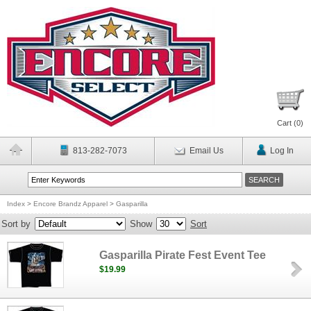
Cart (
0
)
813-282-7073
Email Us
Log In
Index
>
Encore Brandz Apparel
>
Gasparilla
Sort by
Show
Sort
Gasparilla Pirate Fest Event Tee
$19.99