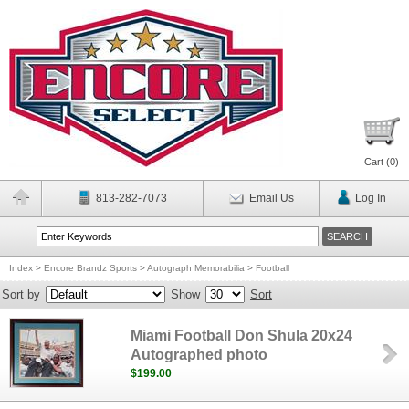
Cart (
0
)
813-282-7073
Email Us
Log In
Index
>
Encore Brandz Sports
>
Autograph Memorabilia
>
Football
Sort by
Show
Sort
Miami Football Don Shula 20x24
Autographed photo
$199.00