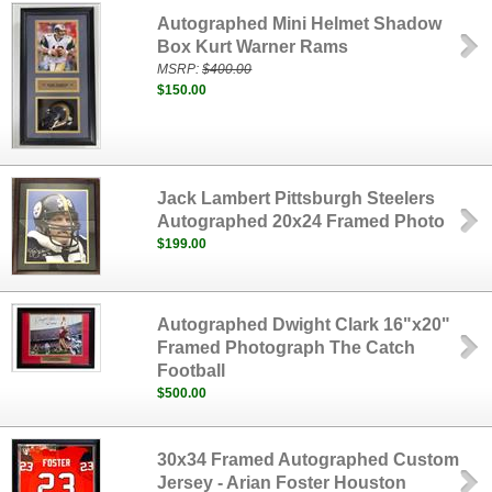
Autographed Mini Helmet Shadow
Box Kurt Warner Rams
MSRP:
$400.00
$150.00
Jack Lambert Pittsburgh Steelers
Autographed 20x24 Framed Photo
$199.00
Autographed Dwight Clark 16"x20"
Framed Photograph The Catch
Football
$500.00
30x34 Framed Autographed Custom
Jersey - Arian Foster Houston