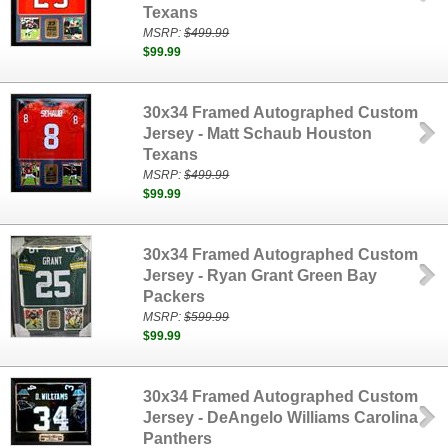
Texans
MSRP:
$499.99
$99.99
30x34 Framed Autographed Custom
Jersey - Matt Schaub Houston
Texans
MSRP:
$499.99
$99.99
30x34 Framed Autographed Custom
Jersey - Ryan Grant Green Bay
Packers
MSRP:
$599.99
$99.99
30x34 Framed Autographed Custom
Jersey - DeAngelo Williams Carolina
Panthers