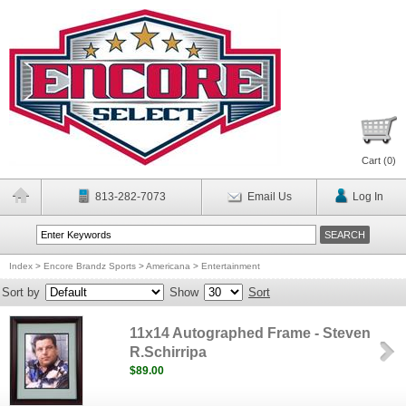
Cart (
0
)
813-282-7073
Email Us
Log In
Index
>
Encore Brandz Sports
>
Americana
>
Entertainment
Sort by
Show
Sort
11x14 Autographed Frame - Steven
R.Schirripa
$89.00