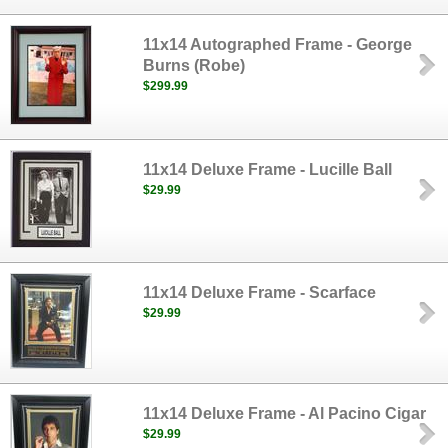
11x14 Autographed Frame - George
Burns (Robe)
$299.99
11x14 Deluxe Frame - Lucille Ball
$29.99
11x14 Deluxe Frame - Scarface
$29.99
11x14 Deluxe Frame - Al Pacino Cigar
$29.99