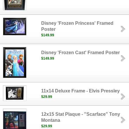
Disney 'Frozen Princess' Framed
Poster
$149.99
Disney 'Frozen Cast' Framed Poster
$149.99
11x14 Deluxe Frame - Elvis Pressley
$29.99
12x15 Stat Plaque - "Scarface" Tony
Montana
$29.99