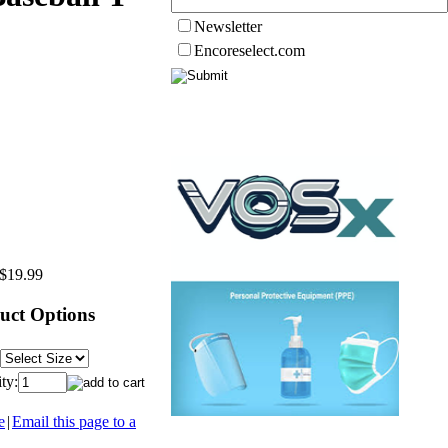
Newsletter
Encoreselect.com
$19.99
uct Options
ty:
e
|
Email this page to a