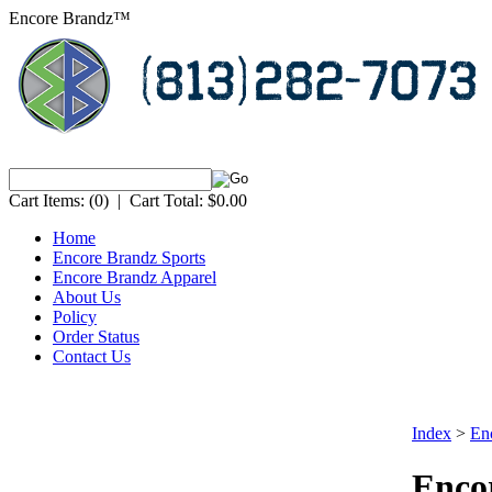
Encore Brandz™
Cart Items:
(0)
|
Cart Total:
$0.00
Home
Encore Brandz Sports
Encore Brandz Apparel
About Us
Policy
Order Status
Contact Us
Index
>
En
Encor