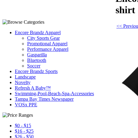
shirt
<< Previou
Encore Brandz Apparel
City Sports Gear
Promotional Apparel
Performance Apparel
Gasparilla
Bluetooth
Soccer
Encore Brandz Sports
Landscape
Novelty
Refresh A Baby™
Swimming-Pool-Beach-Spa-Accessories
Tampa Bay Times Newspaper
VOSx PPE
$0 - $15
$16 - $25
$26 - $50