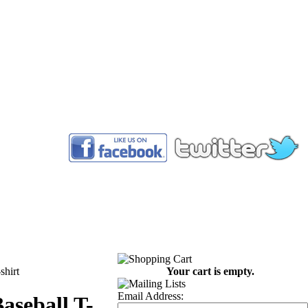
™
shirt
Your cart is empty.
Email Address:
aseball T-