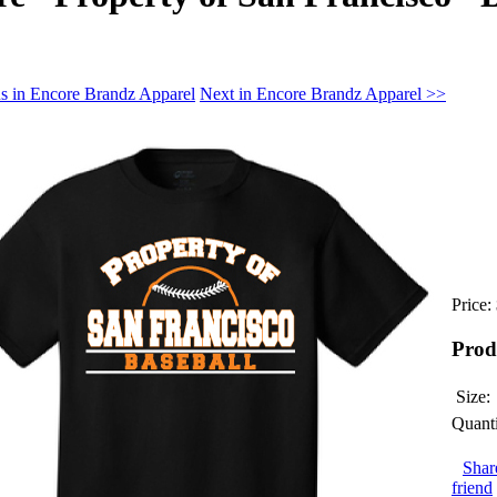
s in Encore Brandz Apparel
Next in Encore Brandz Apparel >>
Price:
Prod
Size:
Quanti
Shar
friend