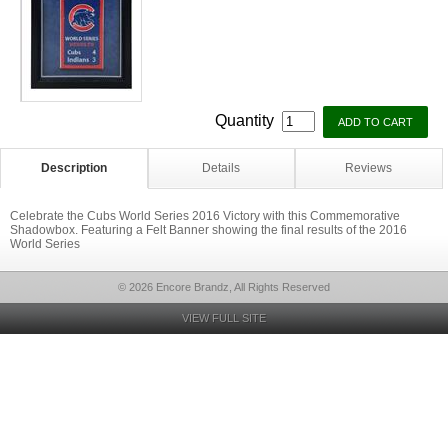
Quantity
Description
Details
Reviews
Celebrate the Cubs World Series 2016 Victory with this Commemorative
Shadowbox. Featuring a Felt Banner showing the final results of the 2016
World Series
© 2026 Encore Brandz, All Rights Reserved
VIEW FULL SITE