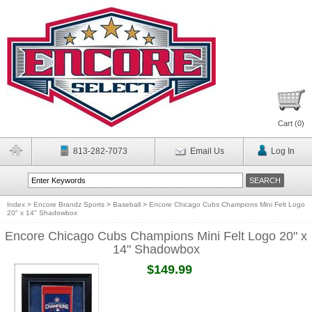
Cart (
0
)
813-282-7073
Email Us
Log In
Index
>
Encore Brandz Sports
>
Baseball
>
Encore Chicago Cubs Champions Mini Felt Logo
20" x 14" Shadowbox
Encore Chicago Cubs Champions Mini Felt Logo 20" x
14" Shadowbox
$149.99