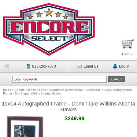
Cart (
0
)
813-282-7073
Email Us
Log In
Index
>
Encore Brandz Sports
>
Autograph Memorabilia
>
Basketball
>
11x14 Autographed
Frame - Dominique Wilkins Atlanta Hawks
11x14 Autographed Frame - Dominique Wilkins Atlanta
Hawks
$249.99