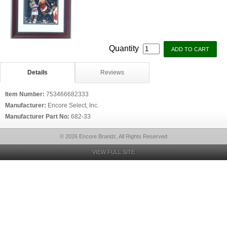
Quantity
Details
Reviews
Item Number:
753466682333
Manufacturer:
Encore Select, Inc.
Manufacturer Part No:
682-33
© 2026 Encore Brandz, All Rights Reserved
VIEW FULL SITE