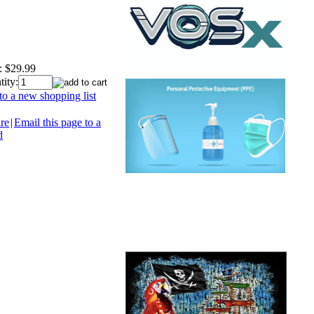
:
$29.99
ity:
o a new shopping list
re
|
Email this page to a
d