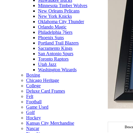
Milwaukee Bucks
Minnesota Timber Wolves
New Orleans Pelicans
New York Knicks
Oklahoma City Thunder
Orlando Magic
Philadelphia 76ers
Phoenix Suns
Portland Trail Blazers
Sacramento Kings
San Antonio Spurs
Toronto Raptors
Utah Jazz
Washington Wizards
Boxing
Chicago Heritage
College
Deluxe Card Frames
Felt
Football
Game Used
Golf
Hockey
Kansas City Merchandise
Descr
Nascar