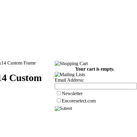
1x14 Custom Frame
Your cart is empty.
14 Custom
Email Address:
Newsletter
Encoreselect.com