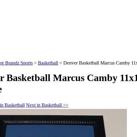
re Brandz Sports
>
Basketball
>
Denver Basketball Marcus Camby 1
r Basketball Marcus Camby 11x
e
in Basketball
Next in Basketball >>