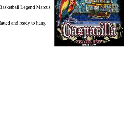
 Basketball Legend Marcus
Matted and ready to hang