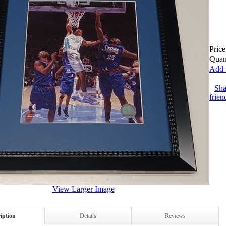
Price
Quant
Add t
Sha
frien
View Larger Image
iption
Details
Reviews