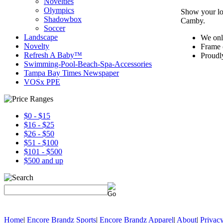
Novelties
Olympics
Show your lo
Shadowbox
Camby.
Soccer
Landscape
We onl
Novelty
Frame 
Refresh A Baby™
Proudl
Swimming-Pool-Beach-Spa-Accessories
Tampa Bay Times Newspaper
VOSx PPE
$0 - $15
$16 - $25
$26 - $50
$51 - $100
$101 - $500
$500 and up
Home
|
Encore Brandz Sports
|
Encore Brandz Apparel
|
About
|
Privacy