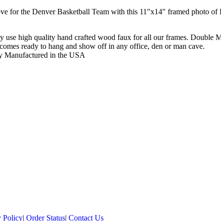
ve for the Denver Basketball Team with this 11"x14" framed photo of
y use high quality hand crafted wood faux for all our frames. Double 
comes ready to hang and show off in any office, den or man cave.
y Manufactured in the USA
 Policy
|
Order Status
|
Contact Us