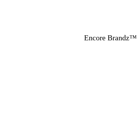
Encore Brandz