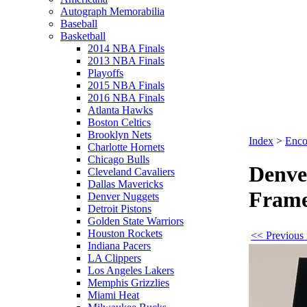
Autograph Memorabilia
Baseball
Basketball
2014 NBA Finals
2013 NBA Finals
Playoffs
2015 NBA Finals
2016 NBA Finals
Atlanta Hawks
Boston Celtics
Brooklyn Nets
Index
>
Enco
Charlotte Hornets
Chicago Bulls
Denve
Cleveland Cavaliers
Dallas Mavericks
Fram
Denver Nuggets
Detroit Pistons
Golden State Warriors
Houston Rockets
<< Previous 
Indiana Pacers
LA Clippers
Los Angeles Lakers
Memphis Grizzlies
Miami Heat