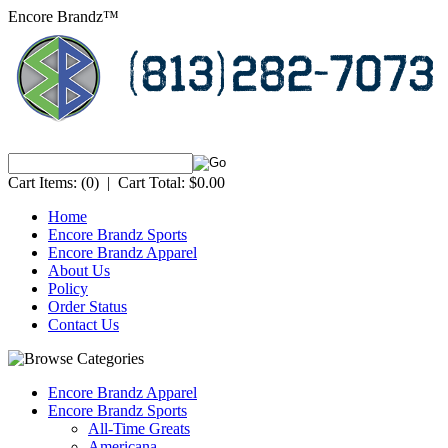
Encore Brandz™
Cart Items:
(0)
|
Cart Total:
$0.00
Home
Encore Brandz Sports
Encore Brandz Apparel
About Us
Policy
Order Status
Contact Us
Encore Brandz Apparel
Encore Brandz Sports
All-Time Greats
Americana