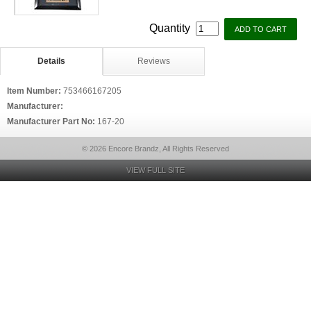
Quantity
Details
Reviews
Item Number:
753466167205
Manufacturer:
Manufacturer Part No:
167-20
© 2026 Encore Brandz, All Rights Reserved
VIEW FULL SITE