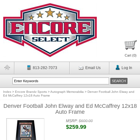
Cart (
0
)
813-282-7073
Email Us
Log In
Index
>
Encore Brandz Sports
>
Autograph Memorabilia
>
Denver Football John Elway and
Ed McCaffrey 12x18 Auto Frame
Denver Football John Elway and Ed McCaffrey 12x18
Auto Frame
MSRP:
$600.00
$259.99