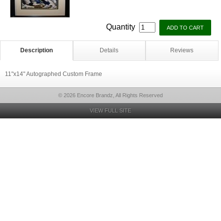
Quantity
Description
Details
Reviews
11"x14" Autographed Custom Frame
© 2026 Encore Brandz, All Rights Reserved
VIEW FULL SITE