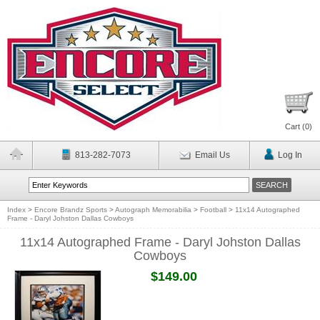
Cart (
0
)
813-282-7073
Email Us
Log In
Index
>
Encore Brandz Sports
>
Autograph Memorabilia
>
Football
>
11x14 Autographed
Frame - Daryl Johston Dallas Cowboys
11x14 Autographed Frame - Daryl Johston Dallas
Cowboys
$149.00