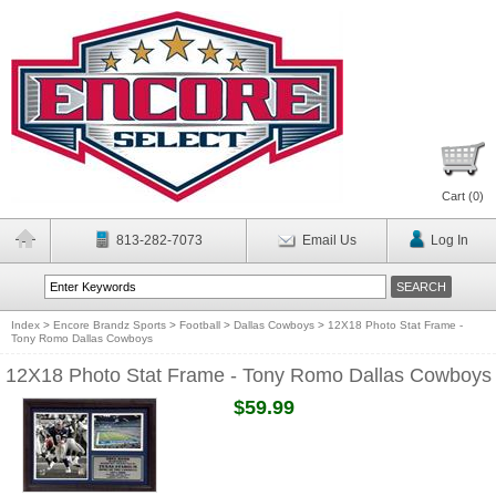
Cart (
0
)
813-282-7073
Email Us
Log In
Index
>
Encore Brandz Sports
>
Football
>
Dallas Cowboys
>
12X18 Photo Stat Frame -
Tony Romo Dallas Cowboys
12X18 Photo Stat Frame - Tony Romo Dallas Cowboys
$59.99