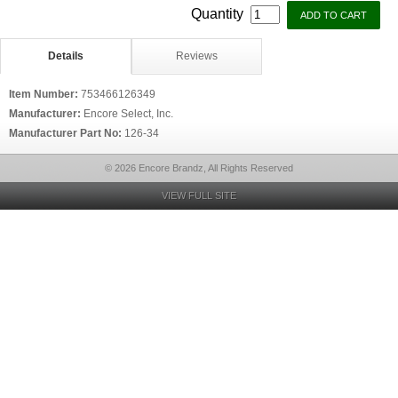
Quantity
Details
Reviews
Item Number:
753466126349
Manufacturer:
Encore Select, Inc.
Manufacturer Part No:
126-34
© 2026 Encore Brandz, All Rights Reserved
VIEW FULL SITE