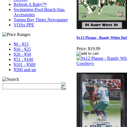
Refresh A Baby™
Swimming-Pool-Beach-Spa-
Accessories
Tampa Bay Times Newspaper
VOSx PPE
9x12 Plaque - Randy White Da
$0 - $15
Price:
$19.99
$16 - $25
$26 - $50
$51 - $100
$101 - $500
$500 and up