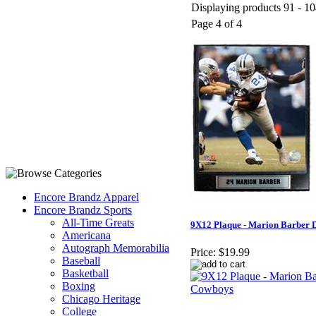
Displaying products 91 - 10
Page 4 of 4
Encore Brandz Apparel
Encore Brandz Sports
All-Time Greats
9X12 Plaque - Marion Barber 
Americana
Autograph Memorabilia
Price:
$19.99
Baseball
Basketball
Boxing
Chicago Heritage
College