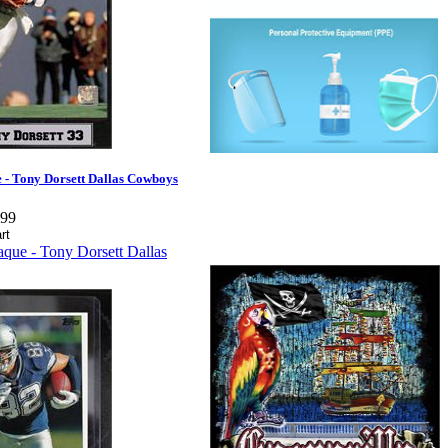
 - Tony Dorsett Dallas Cowboys
.99