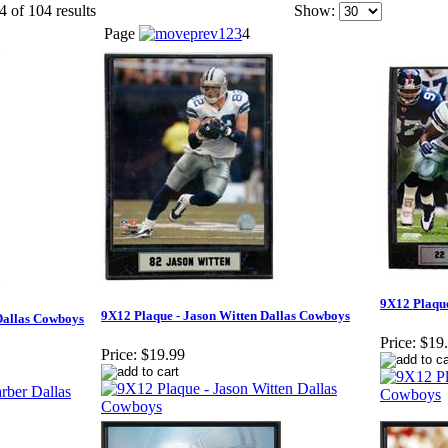
4 of 104 results
Show:
Page
1
2
3
4
9X12 Plaqu
9X12 Plaque - Jason Witten Dallas Cowboys
Dallas Cowboys
Price:
$19
Price:
$19.99