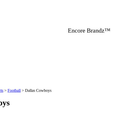
Encore Brandz
ts
>
Football
>
Dallas Cowboys
oys