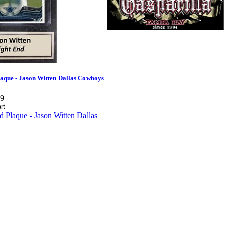
aque - Jason Witten Dallas Cowboys
99