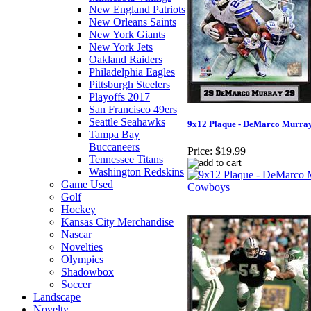
New England Patriots
New Orleans Saints
New York Giants
New York Jets
Oakland Raiders
Philadelphia Eagles
Pittsburgh Steelers
Playoffs 2017
San Francisco 49ers
Seattle Seahawks
9x12 Plaque - DeMarco Murra
Tampa Bay
Buccaneers
Price:
$19.99
Tennessee Titans
Washington Redskins
Game Used
Golf
Hockey
Kansas City Merchandise
Nascar
Novelties
Olympics
Shadowbox
Soccer
Landscape
Novelty