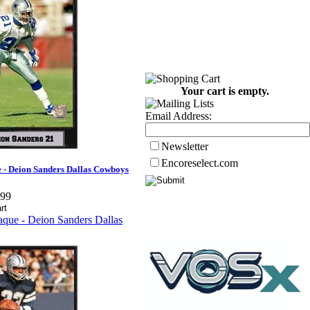
Your cart is empty.
Email Address:
Newsletter
Encoreselect.com
 - Deion Sanders Dallas Cowboys
.99