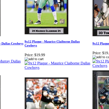
9x12 Plaque - Maurice Claiborne Dallas
y Dallas Cowboys
9x12 Plaque
Cowboys
Price:
$19
Price:
$19.99