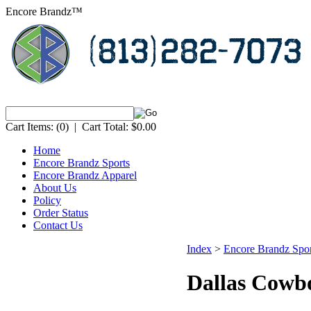
Encore Brandz™
Cart Items:
(0)
|
Cart Total:
$0.00
Home
Encore Brandz Sports
Encore Brandz Apparel
About Us
Policy
Order Status
Contact Us
Index
>
Encore Brandz Spor
Dallas Cowb