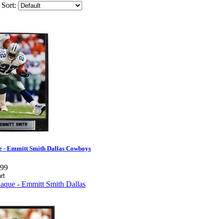
Sort:
e - Emmitt Smith Dallas Cowboys
.99