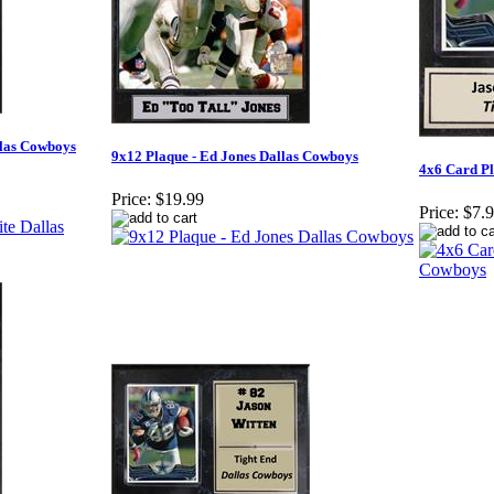
llas Cowboys
9x12 Plaque - Ed Jones Dallas Cowboys
4x6 Card Pl
Price:
$19.99
Price:
$7.