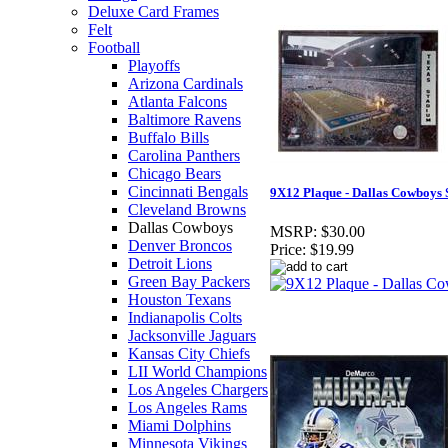
Deluxe Card Frames
Felt
Football
Playoffs
Arizona Cardinals
Atlanta Falcons
Baltimore Ravens
Buffalo Bills
Carolina Panthers
Chicago Bears
Cincinnati Bengals
9X12 Plaque - Dallas Cowboys
Cleveland Browns
Dallas Cowboys
MSRP:
$30.00
Denver Broncos
Price:
$19.99
Detroit Lions
Green Bay Packers
Houston Texans
Indianapolis Colts
Jacksonville Jaguars
Kansas City Chiefs
LII World Champions
Los Angeles Chargers
Los Angeles Rams
Miami Dolphins
Minnesota Vikings