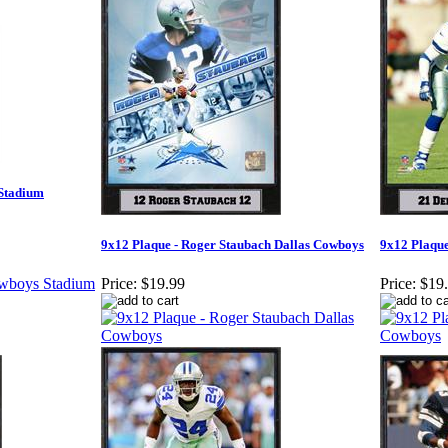
 Stadium
9x12 Plaque - Roger Staubach Dallas Cowboys
9x12 Plaque
Price:
$19.99
Price:
$19