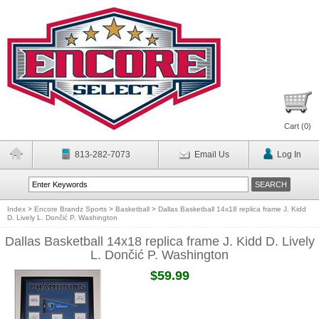
Cart (
0
)
813-282-7073
Email Us
Log In
Index
>
Encore Brandz Sports
>
Basketball
>
Dallas Basketball 14x18 replica frame J. Kidd
D. Lively L. Dončić P. Washington
Dallas Basketball 14x18 replica frame J. Kidd D. Lively
L. Dončić P. Washington
$59.99