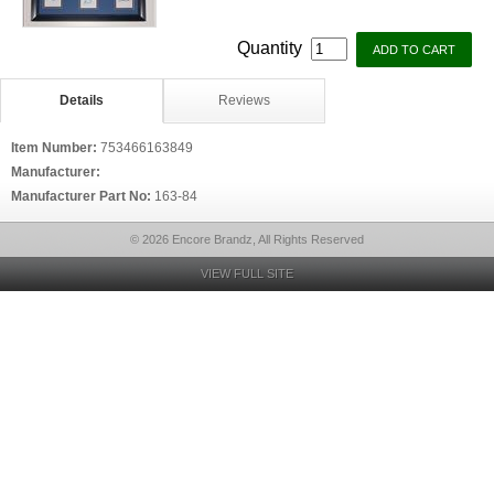
Quantity
Details
Reviews
Item Number:
753466163849
Manufacturer:
Manufacturer Part No:
163-84
© 2026 Encore Brandz, All Rights Reserved
VIEW FULL SITE