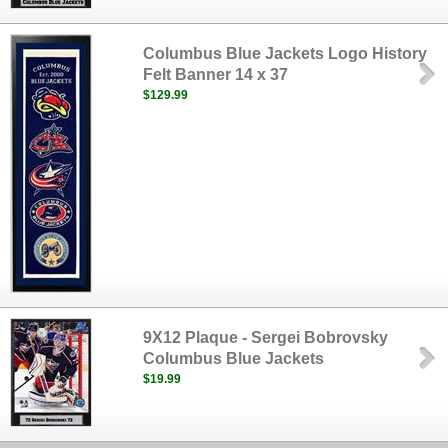
Columbus Blue Jackets Logo History
Felt Banner 14 x 37
$129.99
9X12 Plaque - Sergei Bobrovsky
Columbus Blue Jackets
$19.99