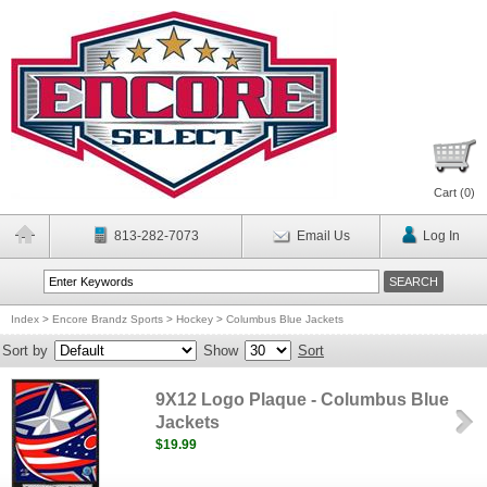
Cart (
0
)
813-282-7073
Email Us
Log In
Index
>
Encore Brandz Sports
>
Hockey
>
Columbus Blue Jackets
Sort by
Show
Sort
9X12 Logo Plaque - Columbus Blue
Jackets
$19.99