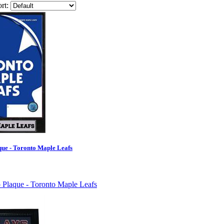
rt:
ue - Toronto Maple Leafs