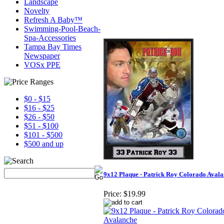
Landscape
Novelty
Refresh A Baby™
Swimming-Pool-Beach-
Spa-Accessories
Tampa Bay Times
Newspaper
VOSx PPE
$0 - $15
$16 - $25
$26 - $50
$51 - $100
$101 - $500
$500 and up
9x12 Plaque - Patrick Roy Colorado Aval
Price:
$19.99