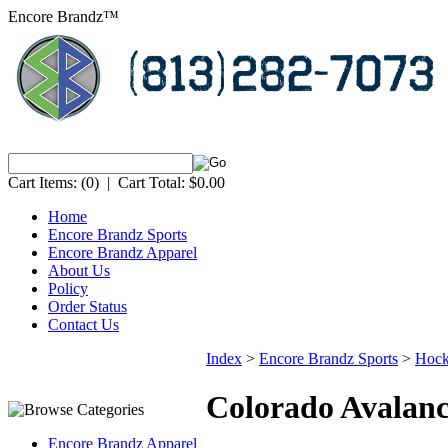
Encore Brandz™
Cart Items:
(0)
|
Cart Total:
$0.00
Home
Encore Brandz Sports
Encore Brandz Apparel
About Us
Policy
Order Status
Contact Us
Index
>
Encore Brandz Sports
>
Hoc
Colorado Avalan
Encore Brandz Apparel