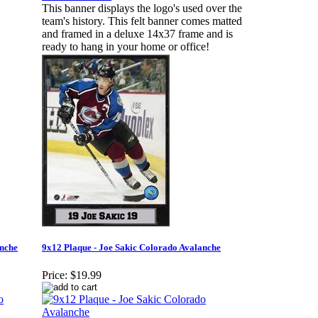
This banner displays the logo's used over the
team's history. This felt banner comes matted
and framed in a deluxe 14x37 frame and is
ready to hang in your home or office!
anche
9x12 Plaque - Joe Sakic Colorado Avalanche
Price:
$19.99