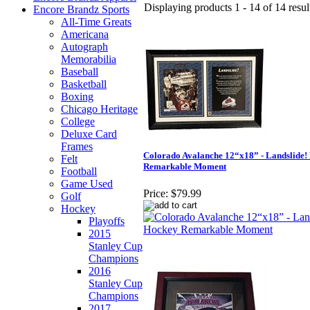
Displaying products 1 - 14 of 14 resul
Encore Brandz Sports
All-Time Greats
Americana
Autograph
Memorabilia
Baseball
Basketball
Boxing
Chicago Heritage
College
Deluxe Card
Frames
Colorado Avalanche 12“x18” - Landslide!
Felt
Remarkable Moment
Football
Game Used
Price:
$79.99
Golf
Hockey
Playoffs
2015
Stanley Cup
Champions
2016
Stanley Cup
Champions
2017