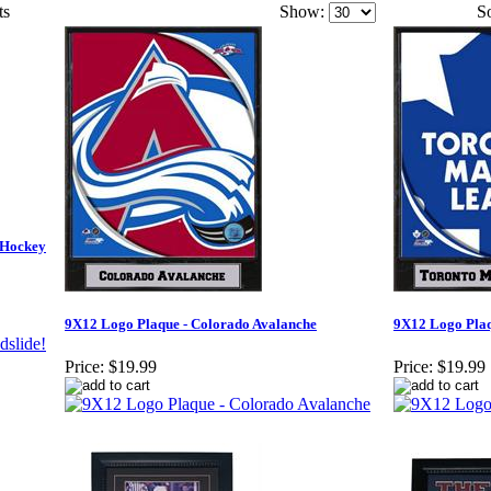
ts
Show:
So
 Hockey
9X12 Logo Plaque - Colorado Avalanche
9X12 Logo Plaq
Price:
$19.99
Price:
$19.99