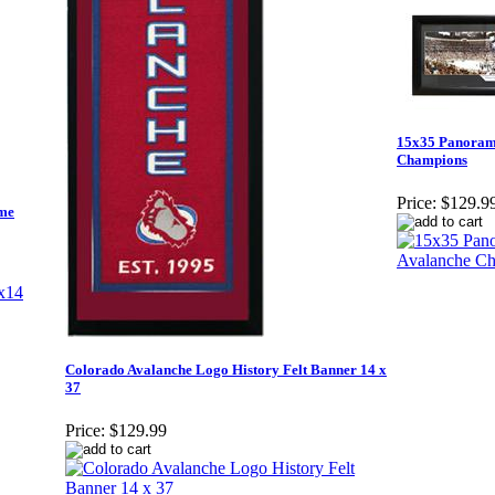
15x35 Panorami
Champions
Price:
$129.9
ame
Colorado Avalanche Logo History Felt Banner 14 x
37
Price:
$129.99