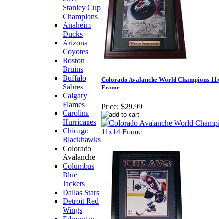
Stanley Cup
Champions
Anaheim
Ducks
Arizona
Coyotes
Boston
Bruins
Buffalo
Colorado Avalanche World Champions 11
Sabres
Frame
Calgary
Flames
Price:
$29.99
Carolina
Hurricanes
Chicago
Blackhawks
Colorado
Avalanche
Columbus
Blue
Jackets
Dallas Stars
Detroit Red
Wings
Edmonton