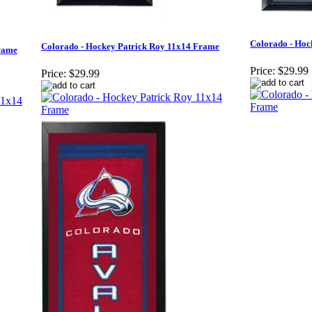
Colorado - Hoc
Colorado - Hockey Patrick Roy 11x14 Frame
rame
Price:
$29.99
Price:
$29.99