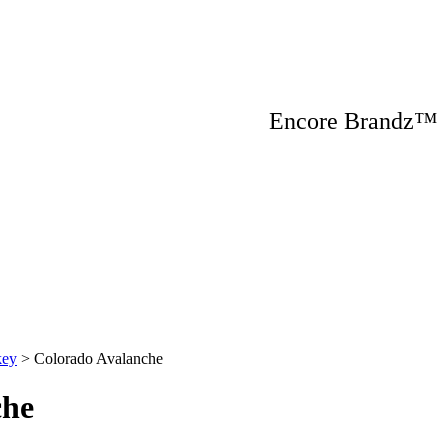
Encore Brandz
key
>
Colorado Avalanche
che