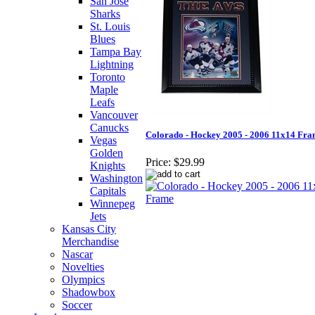
San Jose
Sharks
St. Louis
Blues
Tampa Bay
Lightning
Toronto
Maple
Leafs
Vancouver
Canucks
Colorado - Hockey 2005 - 2006 11x14 Fr
Vegas
Golden
Price:
$29.99
Knights
Washington
Capitals
Winnepeg
Jets
Kansas City
Merchandise
Nascar
Novelties
Olympics
Shadowbox
Soccer