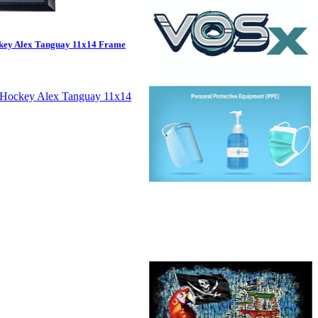
key Alex Tanguay 11x14 Frame