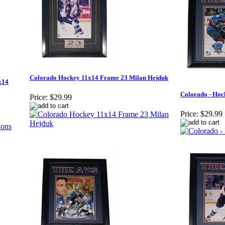
Colorado Hockey 11x14 Frame 23 Milan Hejduk
x14
Colorado - Hoc
Price:
$29.99
Price:
$29.99