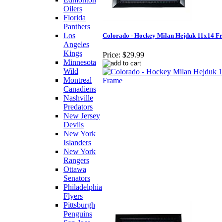
Oilers
Florida
Panthers
Los
Colorado - Hockey Milan Hejduk 11x14 F
Angeles
Kings
Price:
$29.99
Minnesota
Wild
Montreal
Canadiens
Nashville
Predators
New Jersey
Devils
New York
Islanders
New York
Rangers
Ottawa
Senators
Philadelphia
Flyers
Pittsburgh
Penguins