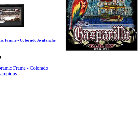
c Frame - Colorado Avalanche
9