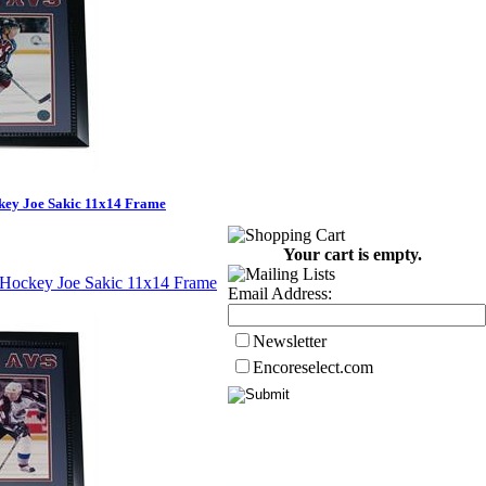
key Joe Sakic 11x14 Frame
Your cart is empty.
Email Address:
Newsletter
Encoreselect.com