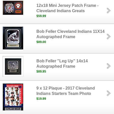
12x18 Mini Jersey Patch Frame -
Cleveland Indians Greats
$59.99
Bob Feller Cleveland Indians 11X14
Autographed Frame
$89.00
Bob Feller "Leg Up" 14x14
Autographed Frame
$89.95
9 x 12 Plaque - 2017 Cleveland
Indians Starters Team Photo
$19.99