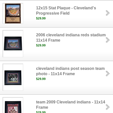
12x15 Stat Plaque - Cleveland's
Progressive Field
$29.99
2006 cleveland indiana reds stadium
11x14 Frame
$29.99
cleveland indians post season team
photo - 11x14 Frame
$29.99
team 2009 Cleveland indians - 11x14
Frame
$29.99