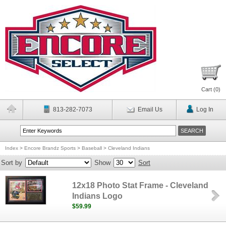
Cart (
0
)
813-282-7073
Email Us
Log In
Index
>
Encore Brandz Sports
>
Baseball
>
Cleveland Indians
Sort by
Show
Sort
12x18 Photo Stat Frame - Cleveland
Indians Logo
$59.99