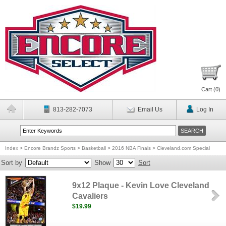
Cart (
0
)
813-282-7073
Email Us
Log In
Index
>
Encore Brandz Sports
>
Basketball
>
2016 NBA Finals
>
Cleveland.com Special
Sort by
Show
Sort
9x12 Plaque - Kevin Love Cleveland
Cavaliers
$19.99