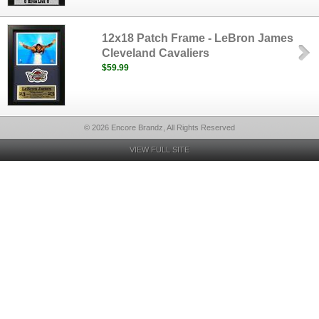
12x18 Patch Frame - LeBron James
Cleveland Cavaliers
$59.99
© 2026 Encore Brandz, All Rights Reserved
VIEW FULL SITE