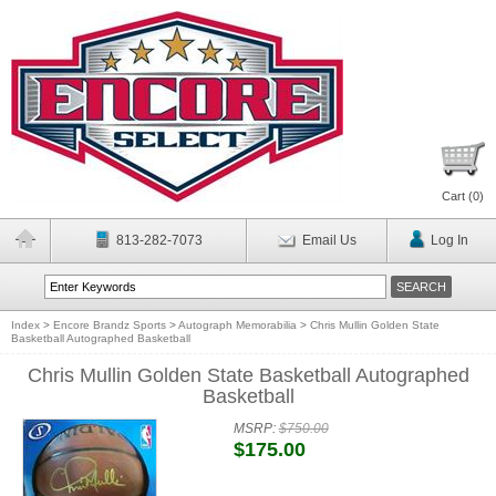
Cart (
0
)
813-282-7073
Email Us
Log In
Index
>
Encore Brandz Sports
>
Autograph Memorabilia
>
Chris Mullin Golden State
Basketball Autographed Basketball
Chris Mullin Golden State Basketball Autographed
Basketball
MSRP:
$750.00
$175.00