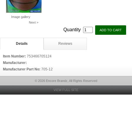
Image gallery
Next >
Quantity
Details
Reviews
Item Number:
753466705124
Manufacturer:
Manufacturer Part No:
705-12
© 2026 Encore Brandz, All Rights Reserved
VIEW FULL SITE