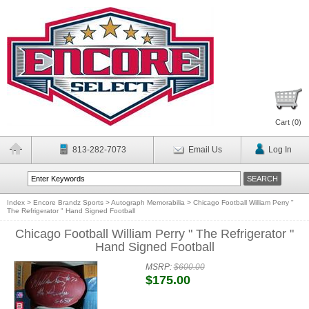
Cart (
0
)
813-282-7073
Email Us
Log In
Index
>
Encore Brandz Sports
>
Autograph Memorabilia
>
Chicago Football William Perry "
The Refrigerator " Hand Signed Football
Chicago Football William Perry " The Refrigerator "
Hand Signed Football
MSRP:
$600.00
$175.00