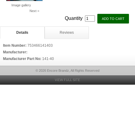
Image gallery
Next >
Quantity
Details
Reviews
Item Number:
753466141403
Manufacturer:
Manufacturer Part No:
141-40
© 2026 Encore Brandz, All Rights Reserved
VIEW FULL SITE