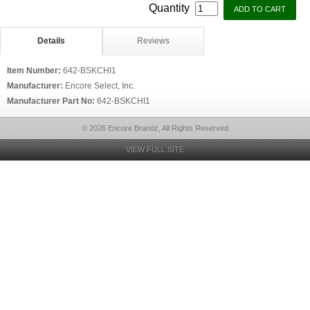
Quantity
Details
Reviews
Item Number:
642-BSKCHI1
Manufacturer:
Encore Select, Inc.
Manufacturer Part No:
642-BSKCHI1
© 2026 Encore Brandz, All Rights Reserved
VIEW FULL SITE