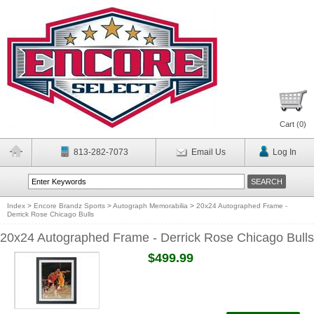
Cart (
0
)
813-282-7073
Email Us
Log In
Index
>
Encore Brandz Sports
>
Autograph Memorabilia
>
20x24 Autographed Frame -
Derrick Rose Chicago Bulls
20x24 Autographed Frame - Derrick Rose Chicago Bulls
$499.99