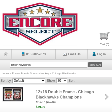
Cart (
0
)
813-282-7073
Email Us
Log In
Index
>
Encore Brandz Sports
>
Hockey
>
Chicago Blackhawks
Sort by
Show
Sort
12x18 Double Frame - Chicago
Blackhawks Champions
MSRP:
$59.99
$39.99