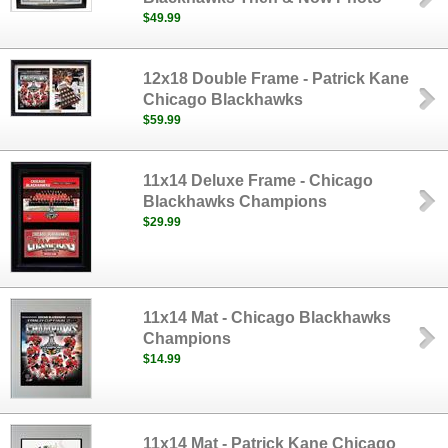
$49.99
12x18 Double Frame - Patrick Kane
Chicago Blackhawks
$59.99
11x14 Deluxe Frame - Chicago
Blackhawks Champions
$29.99
11x14 Mat - Chicago Blackhawks
Champions
$14.99
11x14 Mat - Patrick Kane Chicago