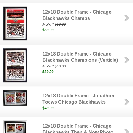
12x18 Double Frame - Chicago
Blackhawks Champs
MSRP:
$59.99
$39.99
12x18 Double Frame - Chicago
Blackhawks Champions (Verticle)
MSRP:
$59.99
$39.99
12x18 Double Frame - Jonathon
Toews Chicago Blackhawks
$49.99
12x18 Double Frame - Chicago
Blackhawks Then & Now Photo