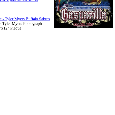
yler Myers Buffalo Sabres
s Tyler Myers Photograph
9"x12" Plaque