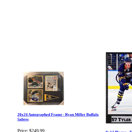
20x24 Autographed Frame - Ryan Miller Buffalo
Sabres
Price:
$249.99