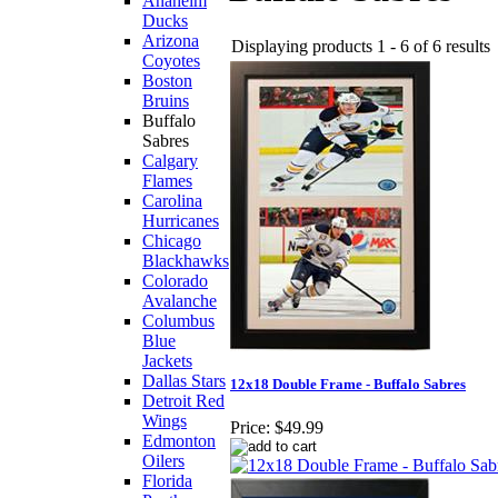
Anaheim
Ducks
Arizona
Displaying products 1 - 6 of 6 results
Coyotes
Boston
Bruins
Buffalo
Sabres
Calgary
Flames
Carolina
Hurricanes
Chicago
Blackhawks
Colorado
Avalanche
Columbus
Blue
Jackets
Dallas Stars
12x18 Double Frame - Buffalo Sabres
Detroit Red
Wings
Price:
$49.99
Edmonton
Oilers
Florida