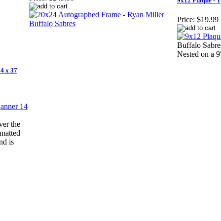
9x12 Plaque - T
Price:
$19.99
Buffalo Sabre
Nested on a 
4 x 37
ver the
 matted
nd is