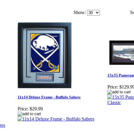
Show:
So
15x35 Panorami
Price:
$129.9
11x14 Deluxe Frame - Buffalo Sabres
Price:
$29.99