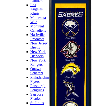
Panthers
Los
Angeles
Kings
Minnesota
Wild
Montreal
Canadiens
Nashville
Predators
New Jersey
Devils
New York
Islanders
New York
Rangers
Ottawa
Senators
Philadelphia
Flyers
Pittsburgh
Penguins
San Jose
Sharks
St. Louis