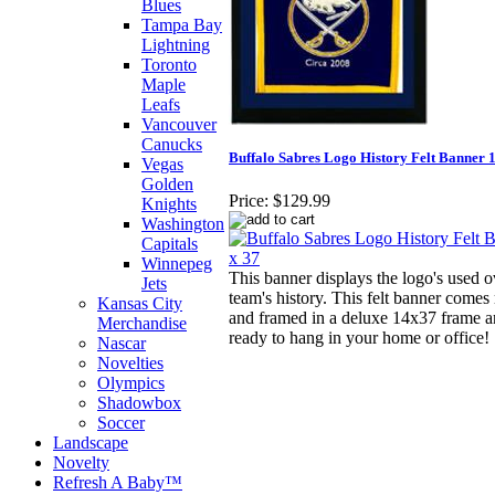
Blues
Tampa Bay
Lightning
Toronto
Maple
Leafs
Vancouver
Canucks
Buffalo Sabres Logo History Felt Banner 1
Vegas
Golden
Price:
$129.99
Knights
Washington
Capitals
Winnepeg
This banner displays the logo's used o
Jets
team's history. This felt banner comes
Kansas City
and framed in a deluxe 14x37 frame a
Merchandise
ready to hang in your home or office!
Nascar
Novelties
Olympics
Shadowbox
Soccer
Landscape
Novelty
Refresh A Baby™