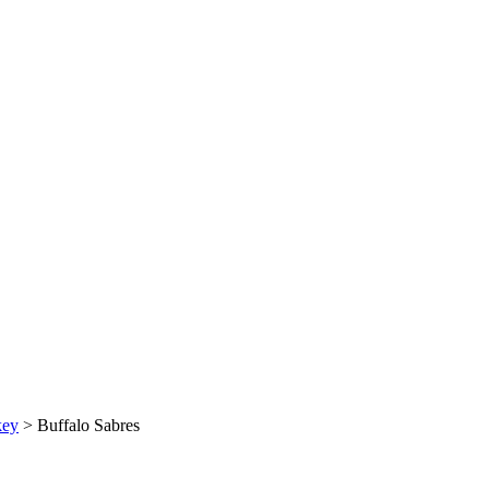
key
>
Buffalo Sabres