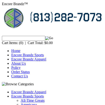
Encore Brandz™
Cart Items:
(0)
|
Cart Total:
$0.00
Home
Encore Brandz Sports
Encore Brandz Apparel
About Us
Policy
Order Status
Contact Us
Encore Brandz Apparel
Encore Brandz Sports
All-Time Greats
Americana