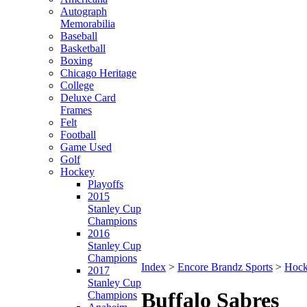
Autograph
Memorabilia
Baseball
Basketball
Boxing
Chicago Heritage
College
Deluxe Card
Frames
Felt
Football
Game Used
Golf
Hockey
Playoffs
2015
Stanley Cup
Champions
2016
Stanley Cup
Champions
Index
>
Encore Brandz Sports
>
Hoc
2017
Stanley Cup
Buffalo Sabres
Champions