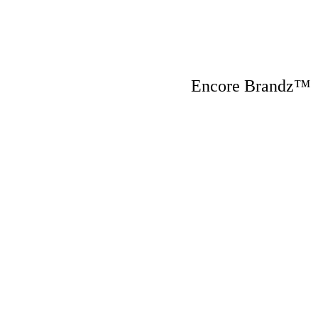
Encore Brandz