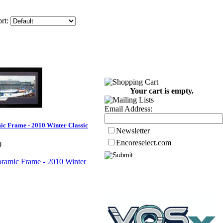
rt:
Your cart is empty.
Email Address:
c Frame - 2010 Winter Classic
Newsletter
Encoreselect.com
9