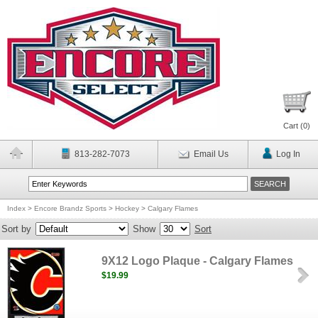
Cart (
0
)
813-282-7073
Email Us
Log In
Index
>
Encore Brandz Sports
>
Hockey
>
Calgary Flames
Sort by
Show
Sort
9X12 Logo Plaque - Calgary Flames
$19.99