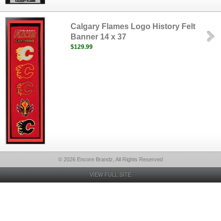
Calgary Flames Logo History Felt
Banner 14 x 37
$129.99
© 2026 Encore Brandz, All Rights Reserved
VIEW FULL SITE