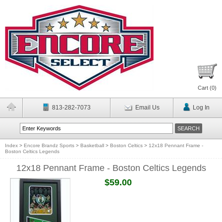
Cart (
0
)
813-282-7073
Email Us
Log In
Index
>
Encore Brandz Sports
>
Basketball
>
Boston Celtics
>
12x18 Pennant Frame -
Boston Celtics Legends
12x18 Pennant Frame - Boston Celtics Legends
$59.00