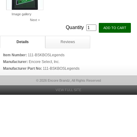
Image gallery
Next >
Quantity
Details
Reviews
Item Number:
111-BSKBOSLegends
Manufacturer:
Encore Select, Inc.
Manufacturer Part No:
111-BSKBOSLegends
© 2026 Encore Brandz, All Rights Reserved
VIEW FULL SITE