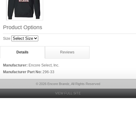
Product Options
Size
Details
Reviews
Manufacturer:
Encore Select, Inc.
Manufacturer Part No:
296-33
© 2026 Encore Brandz, All Rights Reserved
VIEW FULL SITE