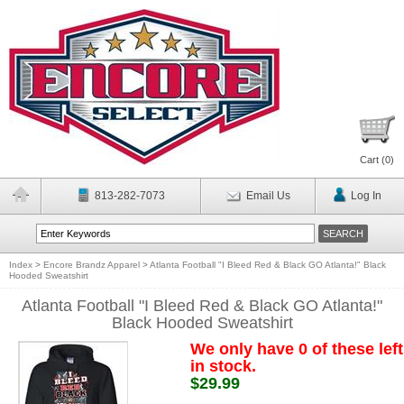
Cart (
0
)
813-282-7073
Email Us
Log In
Index
>
Encore Brandz Apparel
>
Atlanta Football "I Bleed Red & Black GO Atlanta!" Black
Hooded Sweatshirt
Atlanta Football "I Bleed Red & Black GO Atlanta!"
Black Hooded Sweatshirt
We only have 0 of these left
in stock.
$29.99