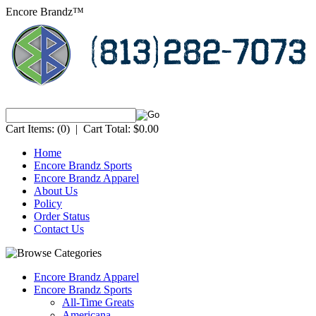
Encore Brandz™
Cart Items:
(0)
|
Cart Total:
$0.00
Home
Encore Brandz Sports
Encore Brandz Apparel
About Us
Policy
Order Status
Contact Us
Encore Brandz Apparel
Encore Brandz Sports
All-Time Greats
Americana