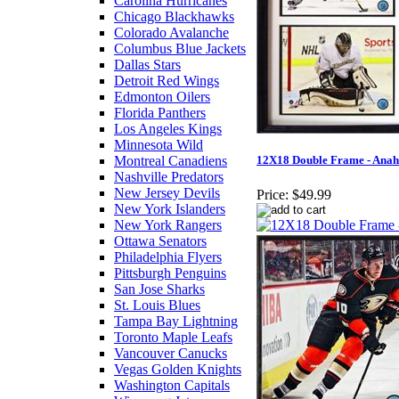
Carolina Hurricanes
Chicago Blackhawks
Colorado Avalanche
Columbus Blue Jackets
Dallas Stars
Detroit Red Wings
Edmonton Oilers
Florida Panthers
Los Angeles Kings
Minnesota Wild
Montreal Canadiens
12X18 Double Frame - Ana
Nashville Predators
New Jersey Devils
Price:
$49.99
New York Islanders
New York Rangers
Ottawa Senators
Philadelphia Flyers
Pittsburgh Penguins
San Jose Sharks
St. Louis Blues
Tampa Bay Lightning
Toronto Maple Leafs
Vancouver Canucks
Vegas Golden Knights
Washington Capitals