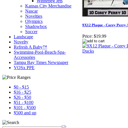
Winnepeg Jets
Kansas City Merchandise
Nascar
Novelties
Olympics
9X12 Plaque - Corey Perry
Shadowbox
Soccer
Price:
$19.99
Landscape
Novelty
Refresh A Baby™
Swimming-Pool-Beach-Spa-
Accessories
Tampa Bay Times Newspaper
VOSx PPE
$0 - $15
$16 - $25
$26 - $50
$51 - $100
$101 - $500
$500 and up