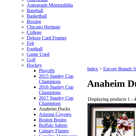
Autograph Memorabilia
Baseball
Basketball
Boxing
Chicago Heritage
College
Deluxe Card Frames
Felt
Football
Game Used
Golf
Hockey
Index
>
Encore Brandz S
Playoffs
2015 Stanley Cup
Anaheim D
Champions
2016 Stanley Cup
Champions
2017 Stanley Cup
Displaying products 1 - 4
Champions
Anaheim Ducks
Arizona Coyotes
Boston Bruins
Buffalo Sabres
Calgary Flames