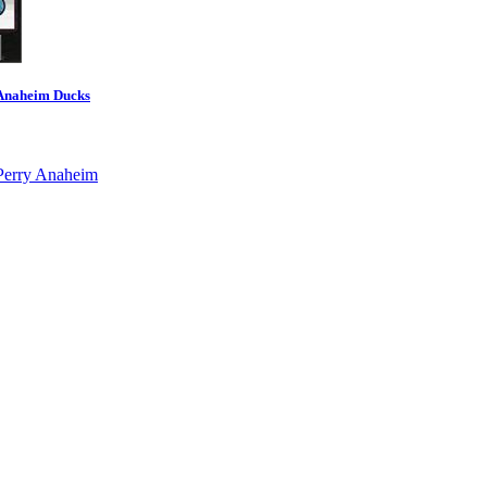
 Anaheim Ducks