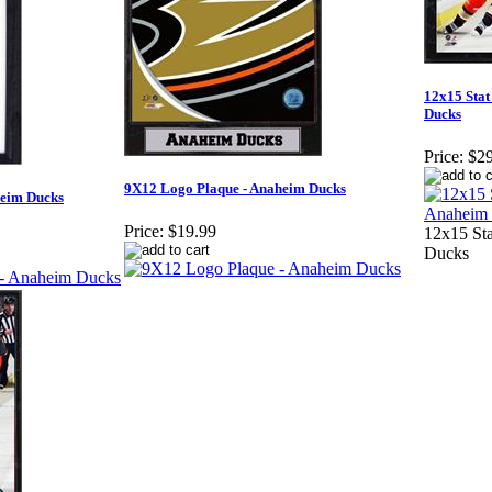
12x15 Stat
Ducks
Price:
$29
9X12 Logo Plaque - Anaheim Ducks
heim Ducks
Price:
$19.99
12x15 Sta
Ducks