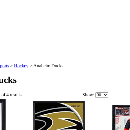
ports
>
Hockey
>
Anaheim Ducks
ucks
 of 4 results
Show: