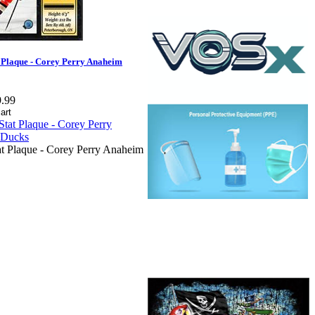
 Plaque - Corey Perry Anaheim
.99
t Plaque - Corey Perry Anaheim