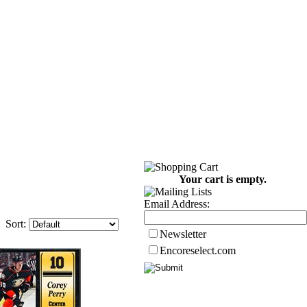
Your cart is empty.
Email Address:
Sort:
Newsletter
Encoreselect.com