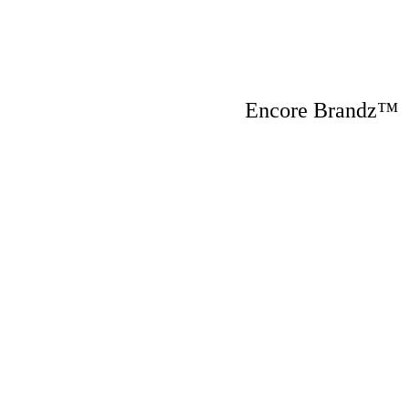
Encore Brandz