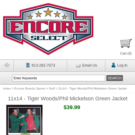
Cart (
0
)
813-282-7073
Email Us
Log In
Index
>
Encore Brandz Sports
>
Golf
>
11x14 - Tiger Woods/Phil Mickelson Green Jacket
11x14 - Tiger Woods/Phil Mickelson Green Jacket
$39.99