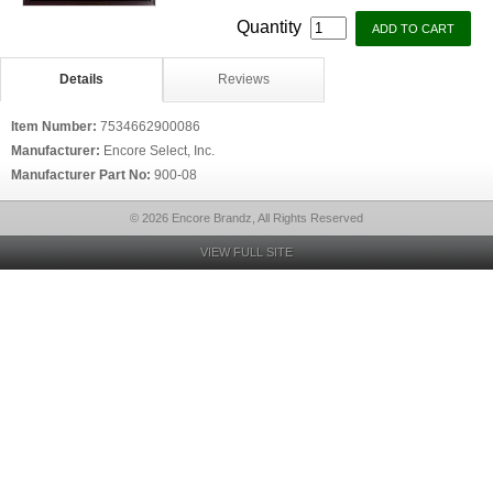
Quantity
Details
Reviews
Item Number:
7534662900086
Manufacturer:
Encore Select, Inc.
Manufacturer Part No:
900-08
© 2026 Encore Brandz, All Rights Reserved
VIEW FULL SITE