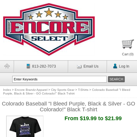
Cart (
0
)
813-282-7073
Email Us
Log In
Index
>
Encore Brandz Apparel
>
City Sports Gear
>
T-Shirts
>
Colorado Baseball "I Bleed
Purple, Black & Silver - GO Colorado!" Black T-shirt
Colorado Baseball "I Bleed Purple, Black & Silver - GO
Colorado!" Black T-shirt
From $19.99 to $21.99