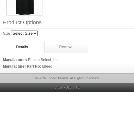
Product Options
Size
Details
Reviews
Manufacturer:
Encore Select, Inc.
Manufacturer Part No:
IBleed
© 2026 Encore Brandz, All Rights Reserved
VIEW FULL SITE