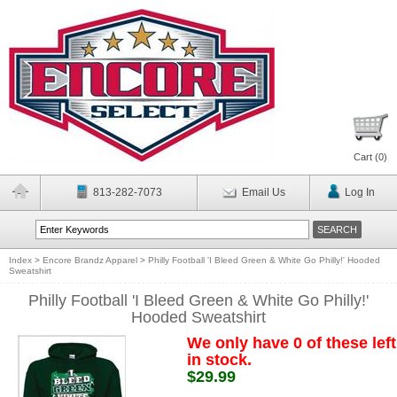
Cart (
0
)
813-282-7073
Email Us
Log In
Index
>
Encore Brandz Apparel
>
Philly Football 'I Bleed Green & White Go Philly!' Hooded
Sweatshirt
Philly Football 'I Bleed Green & White Go Philly!'
Hooded Sweatshirt
We only have 0 of these left
in stock.
$29.99