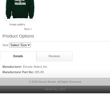
Image gallery
Next >
Product Options
Size
Details
Reviews
Manufacturer:
Encore Select, Inc.
Manufacturer Part No:
295-85
© 2026 Encore Brandz, All Rights Reserved
VIEW FULL SITE